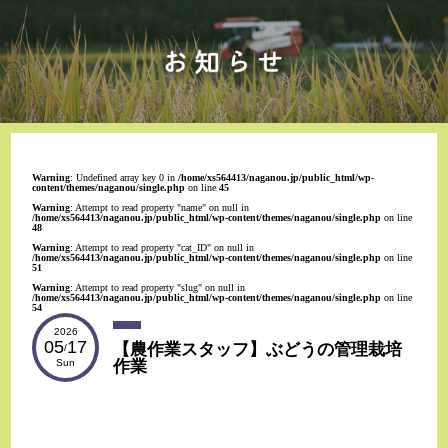
Warning
: Undefined array key 0 in
/home/xs564413/naganou.jp/public_html/wp-
content/themes/naganou/single.php
on line
45
Warning
: Attempt to read property "name" on null in
/home/xs564413/naganou.jp/public_html/wp-content/themes/naganou/single.php
on line
48
Warning
: Attempt to read property "cat_ID" on null in
/home/xs564413/naganou.jp/public_html/wp-content/themes/naganou/single.php
on line
51
Warning
: Attempt to read property "slug" on null in
/home/xs564413/naganou.jp/public_html/wp-content/themes/naganou/single.php
on line
54
2026
05
17
【農作業スタッフ】ぶどうの管理栽培
/
作業
Sun