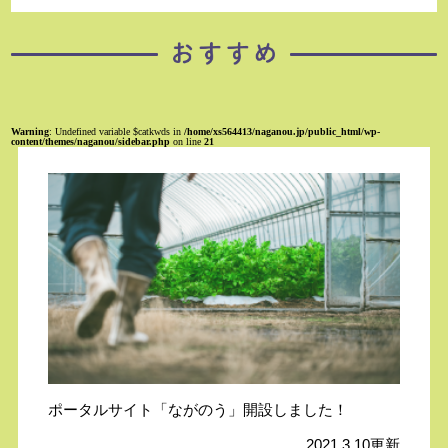
Warning
: Undefined variable $catkwds in
/home/xs564413/naganou.jp/public_html/wp-
content/themes/naganou/sidebar.php
on line
21
ポータルサイト「ながのう」開設しました！
2021.3.10更新