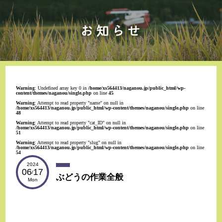
Warning
: Undefined array key 0 in
/home/xs564413/naganou.jp/public_html/wp-
content/themes/naganou/single.php
on line
45
Warning
: Attempt to read property "name" on null in
/home/xs564413/naganou.jp/public_html/wp-content/themes/naganou/single.php
on line
48
Warning
: Attempt to read property "cat_ID" on null in
/home/xs564413/naganou.jp/public_html/wp-content/themes/naganou/single.php
on line
51
Warning
: Attempt to read property "slug" on null in
/home/xs564413/naganou.jp/public_html/wp-content/themes/naganou/single.php
on line
54
2024
06
17
/
ぶどうの作業全般
Mon