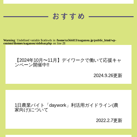
Warning
: Undefined variable $catkwds in
/home/xs564413/naganou.jp/public_html/wp-
content/themes/naganou/sidebar.php
on line
21
【2024年10月〜11月】デイワークで働いて応援キャ
ンペーン開催中!!
2024.9.26更新
1日農業バイト「daywork」利活用ガイドライン(農
家向け)について
2022.2.7更新