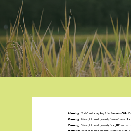
Warning
: Undefined array key 0 in
/home/xs564413
Warning
: Attempt to read property "name" on null i
Warning
: Attempt to read property "cat_ID" on null
Warning
: Attempt to read property "slug" on null in