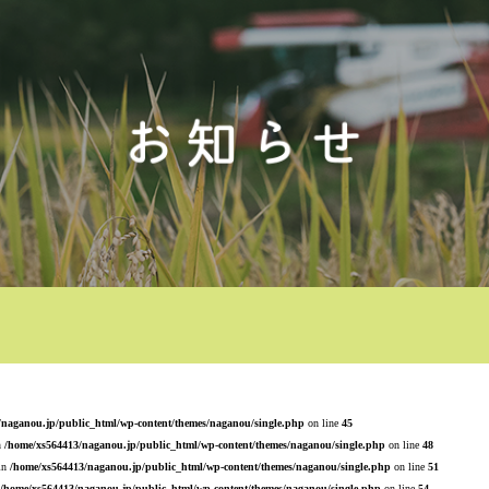
/naganou.jp/public_html/wp-content/themes/naganou/single.php
on line
45
n
/home/xs564413/naganou.jp/public_html/wp-content/themes/naganou/single.php
on line
48
 in
/home/xs564413/naganou.jp/public_html/wp-content/themes/naganou/single.php
on line
51
/home/xs564413/naganou.jp/public_html/wp-content/themes/naganou/single.php
on line
54