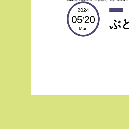
2024
05
20
/
ぶ
Mon