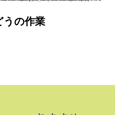
どうの作業