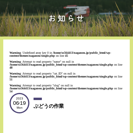
Warning
: Undefined array key 0 in
/home/xs564413/naganou.jp/public_html/wp-
content/themes/naganou/single.php
on line
45
Warning
: Attempt to read property "name" on null in
/home/xs564413/naganou.jp/public_html/wp-content/themes/naganou/single.php
on line
48
Warning
: Attempt to read property "cat_ID" on null in
/home/xs564413/naganou.jp/public_html/wp-content/themes/naganou/single.php
on line
51
Warning
: Attempt to read property "slug" on null in
/home/xs564413/naganou.jp/public_html/wp-content/themes/naganou/single.php
on line
54
2023
06
19
/
ぶどうの作業
Mon