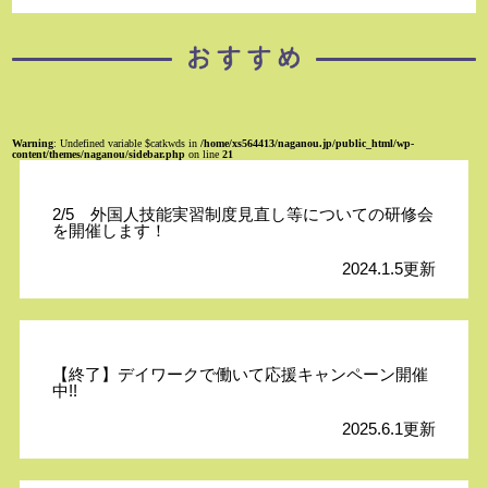
Warning
: Undefined variable $catkwds in
/home/xs564413/naganou.jp/public_html/wp-
content/themes/naganou/sidebar.php
on line
21
2/5 外国人技能実習制度見直し等についての研修会
を開催します！
2024.1.5更新
【終了】デイワークで働いて応援キャンペーン開催
中!!
2025.6.1更新