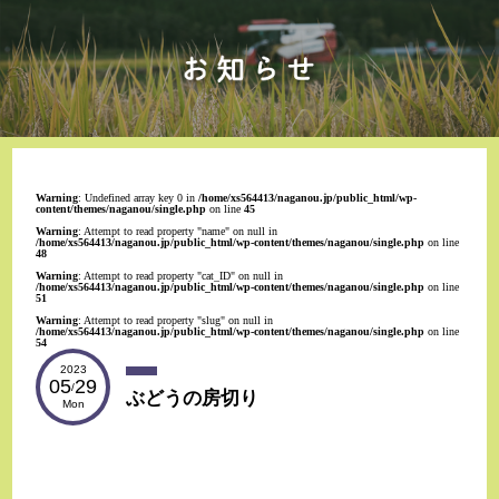
Warning
: Undefined array key 0 in
/home/xs564413/naganou.jp/public_html/wp-
content/themes/naganou/single.php
on line
45
Warning
: Attempt to read property "name" on null in
/home/xs564413/naganou.jp/public_html/wp-content/themes/naganou/single.php
on line
48
Warning
: Attempt to read property "cat_ID" on null in
/home/xs564413/naganou.jp/public_html/wp-content/themes/naganou/single.php
on line
51
Warning
: Attempt to read property "slug" on null in
/home/xs564413/naganou.jp/public_html/wp-content/themes/naganou/single.php
on line
54
2023
05
29
/
ぶどうの房切り
Mon