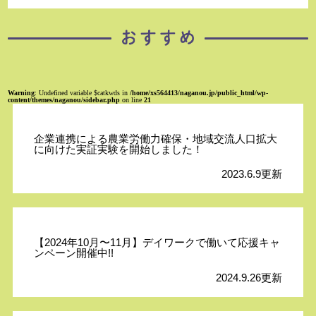
Warning
: Undefined variable $catkwds in
/home/xs564413/naganou.jp/public_html/wp-
content/themes/naganou/sidebar.php
on line
21
企業連携による農業労働力確保・地域交流人口拡大
に向けた実証実験を開始しました！
2023.6.9更新
【2024年10月〜11月】デイワークで働いて応援キャ
ンペーン開催中!!
2024.9.26更新