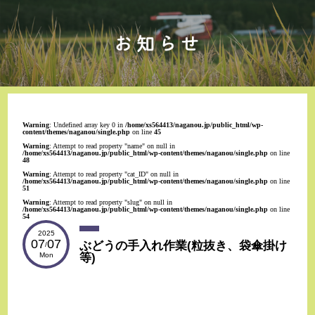
Warning
: Undefined array key 0 in
/home/xs564413/naganou.jp/public_html/wp-
content/themes/naganou/single.php
on line
45
Warning
: Attempt to read property "name" on null in
/home/xs564413/naganou.jp/public_html/wp-content/themes/naganou/single.php
on line
48
Warning
: Attempt to read property "cat_ID" on null in
/home/xs564413/naganou.jp/public_html/wp-content/themes/naganou/single.php
on line
51
Warning
: Attempt to read property "slug" on null in
/home/xs564413/naganou.jp/public_html/wp-content/themes/naganou/single.php
on line
54
2025
07
07
ぶどうの手入れ作業(粒抜き、袋傘掛け
/
等)
Mon