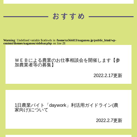
Warning
: Undefined variable $catkwds in
/home/xs564413/naganou.jp/public_html/wp-
content/themes/naganou/sidebar.php
on line
21
ＷＥＢによる農業のお仕事相談会を開催します【参
加農業者等の募集】
2022.2.17更新
1日農業バイト「daywork」利活用ガイドライン(農
家向け)について
2022.2.7更新