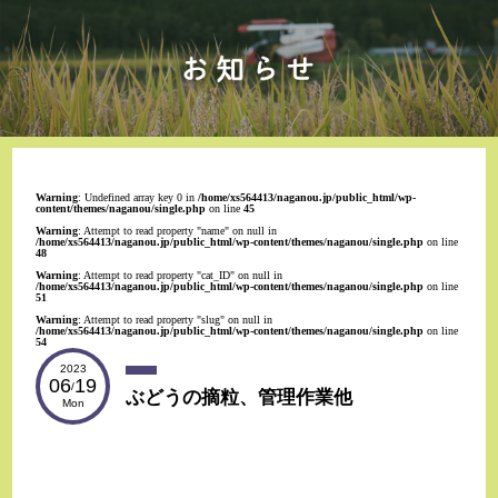
Warning
: Undefined array key 0 in
/home/xs564413/naganou.jp/public_html/wp-
content/themes/naganou/single.php
on line
45
Warning
: Attempt to read property "name" on null in
/home/xs564413/naganou.jp/public_html/wp-content/themes/naganou/single.php
on line
48
Warning
: Attempt to read property "cat_ID" on null in
/home/xs564413/naganou.jp/public_html/wp-content/themes/naganou/single.php
on line
51
Warning
: Attempt to read property "slug" on null in
/home/xs564413/naganou.jp/public_html/wp-content/themes/naganou/single.php
on line
54
2023
06
19
/
ぶどうの摘粒、管理作業他
Mon