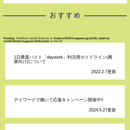
Warning
: Undefined variable $catkwds in
/home/xs564413/naganou.jp/public_html/wp-
content/themes/naganou/sidebar.php
on line
21
1日農業バイト「daywork」利活用ガイドライン(農
家向け)について
2022.2.7更新
デイワークで働いて応援キャンペーン開催中!!
2024.5.27更新