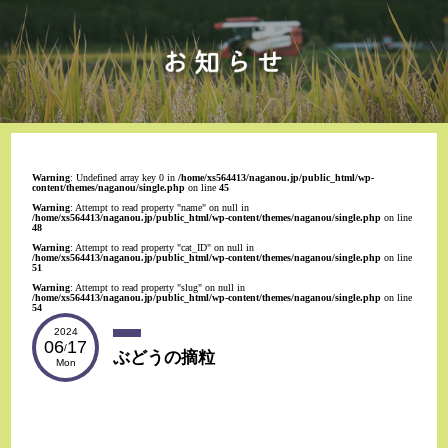
Warning
: Undefined array key 0 in
/home/xs564413/naganou.jp/public_html/wp-
content/themes/naganou/single.php
on line
45
Warning
: Attempt to read property "name" on null in
/home/xs564413/naganou.jp/public_html/wp-content/themes/naganou/single.php
on line
48
Warning
: Attempt to read property "cat_ID" on null in
/home/xs564413/naganou.jp/public_html/wp-content/themes/naganou/single.php
on line
51
Warning
: Attempt to read property "slug" on null in
/home/xs564413/naganou.jp/public_html/wp-content/themes/naganou/single.php
on line
54
2024
06
17
/
ぶどうの摘粒
Mon