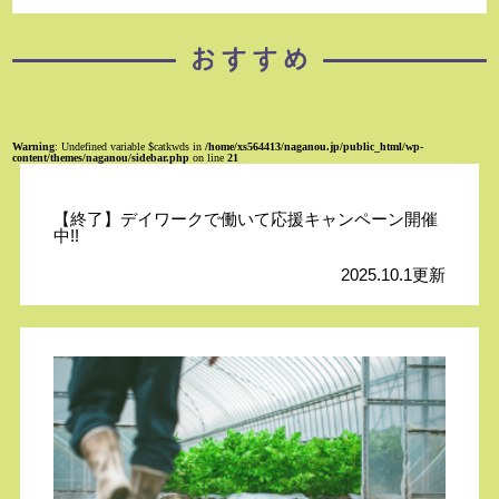
Warning
: Undefined variable $catkwds in
/home/xs564413/naganou.jp/public_html/wp-
content/themes/naganou/sidebar.php
on line
21
【終了】デイワークで働いて応援キャンペーン開催
中!!
2025.10.1更新