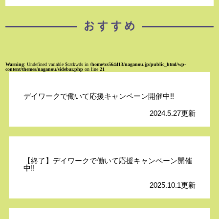
Warning
: Undefined variable $catkwds in
/home/xs564413/naganou.jp/public_html/wp-
content/themes/naganou/sidebar.php
on line
21
デイワークで働いて応援キャンペーン開催中!!
2024.5.27更新
【終了】デイワークで働いて応援キャンペーン開催
中!!
2025.10.1更新