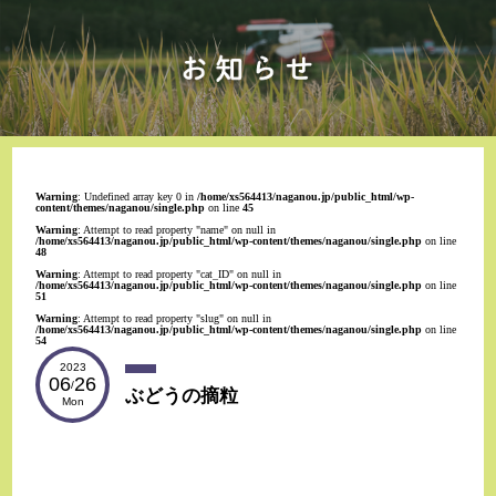
Warning
: Undefined array key 0 in
/home/xs564413/naganou.jp/public_html/wp-
content/themes/naganou/single.php
on line
45
Warning
: Attempt to read property "name" on null in
/home/xs564413/naganou.jp/public_html/wp-content/themes/naganou/single.php
on line
48
Warning
: Attempt to read property "cat_ID" on null in
/home/xs564413/naganou.jp/public_html/wp-content/themes/naganou/single.php
on line
51
Warning
: Attempt to read property "slug" on null in
/home/xs564413/naganou.jp/public_html/wp-content/themes/naganou/single.php
on line
54
2023
06
26
/
ぶどうの摘粒
Mon