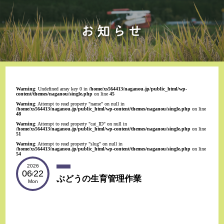
Warning
: Undefined array key 0 in
/home/xs564413/naganou.jp/public_html/wp-
content/themes/naganou/single.php
on line
45
Warning
: Attempt to read property "name" on null in
/home/xs564413/naganou.jp/public_html/wp-content/themes/naganou/single.php
on line
48
Warning
: Attempt to read property "cat_ID" on null in
/home/xs564413/naganou.jp/public_html/wp-content/themes/naganou/single.php
on line
51
Warning
: Attempt to read property "slug" on null in
/home/xs564413/naganou.jp/public_html/wp-content/themes/naganou/single.php
on line
54
2026
06
22
/
ぶどうの生育管理作業
Mon