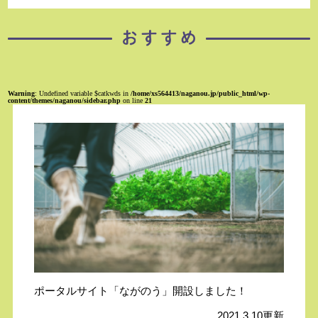
Warning
: Undefined variable $catkwds in
/home/xs564413/naganou.jp/public_html/wp-
content/themes/naganou/sidebar.php
on line
21
ポータルサイト「ながのう」開設しました！
2021.3.10更新