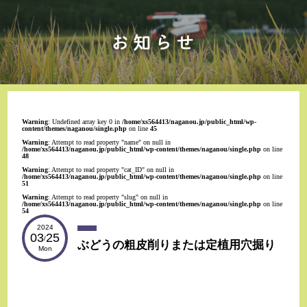
Warning
: Undefined array key 0 in
/home/xs564413/naganou.jp/public_html/wp-
content/themes/naganou/single.php
on line
45
Warning
: Attempt to read property "name" on null in
/home/xs564413/naganou.jp/public_html/wp-content/themes/naganou/single.php
on line
48
Warning
: Attempt to read property "cat_ID" on null in
/home/xs564413/naganou.jp/public_html/wp-content/themes/naganou/single.php
on line
51
Warning
: Attempt to read property "slug" on null in
/home/xs564413/naganou.jp/public_html/wp-content/themes/naganou/single.php
on line
54
2024
03
25
/
ぶどうの粗皮削りまたは定植用穴掘り
Mon