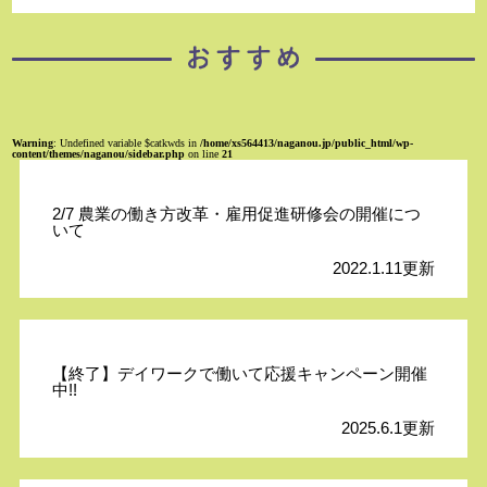
Warning
: Undefined variable $catkwds in
/home/xs564413/naganou.jp/public_html/wp-
content/themes/naganou/sidebar.php
on line
21
2/7 農業の働き方改革・雇用促進研修会の開催につ
いて
2022.1.11更新
【終了】デイワークで働いて応援キャンペーン開催
中!!
2025.6.1更新