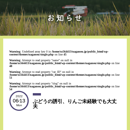
Warning
: Undefined array key 0 in
/home/xs564413/naganou.jp/public_html/wp-
content/themes/naganou/single.php
on line
45
Warning
: Attempt to read property "name" on null in
/home/xs564413/naganou.jp/public_html/wp-content/themes/naganou/single.php
on line
48
Warning
: Attempt to read property "cat_ID" on null in
/home/xs564413/naganou.jp/public_html/wp-content/themes/naganou/single.php
on line
51
Warning
: Attempt to read property "slug" on null in
/home/xs564413/naganou.jp/public_html/wp-content/themes/naganou/single.php
on line
54
2022
06
13
ぶどうの誘引、りんご未経験でも大丈
/
夫
Mon