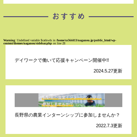
Warning
: Undefined variable $catkwds in
/home/xs564413/naganou.jp/public_html/wp-
content/themes/naganou/sidebar.php
on line
21
デイワークで働いて応援キャンペーン開催中!!
2024.5.27更新
長野県の農業インターンシップに参加しませんか？
2022.7.3更新