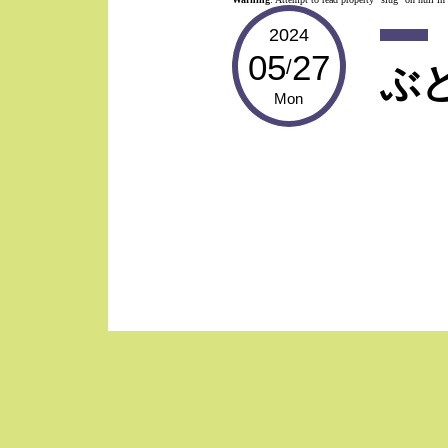
2024
05
27
/
ぶ
Mon