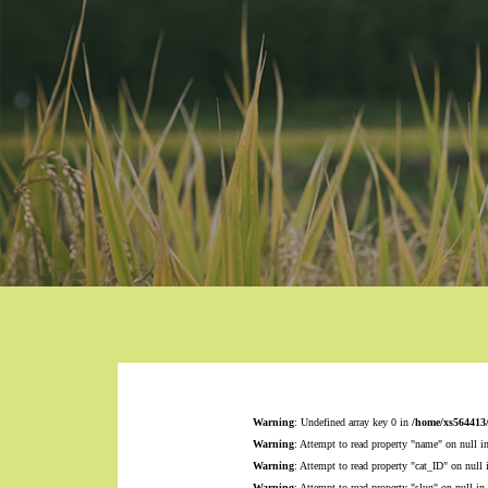
Warning
: Undefined array key 0 in
/home/xs564413
Warning
: Attempt to read property "name" on null i
Warning
: Attempt to read property "cat_ID" on null
Warning
: Attempt to read property "slug" on null in