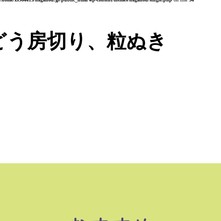
どう房切り、粒ぬき