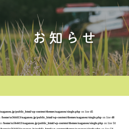
/naganou.jp/public_html/wp-content/themes/naganou/single.php
on line
45
n
/home/xs564413/naganou.jp/public_html/wp-content/themes/naganou/single.php
on line
48
 in
/home/xs564413/naganou.jp/public_html/wp-content/themes/naganou/single.php
on line
51
/home/xs564413/naganou.jp/public_html/wp-content/themes/naganou/single.php
on line
54