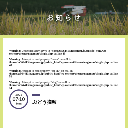
Warning
: Undefined array key 0 in
/home/xs564413/naganou.jp/public_html/wp-
content/themes/naganou/single.php
on line
45
Warning
: Attempt to read property "name" on null in
/home/xs564413/naganou.jp/public_html/wp-content/themes/naganou/single.php
on line
48
Warning
: Attempt to read property "cat_ID" on null in
/home/xs564413/naganou.jp/public_html/wp-content/themes/naganou/single.php
on line
51
Warning
: Attempt to read property "slug" on null in
/home/xs564413/naganou.jp/public_html/wp-content/themes/naganou/single.php
on line
54
2023
07
10
/
ぶどう摘粒
Mon