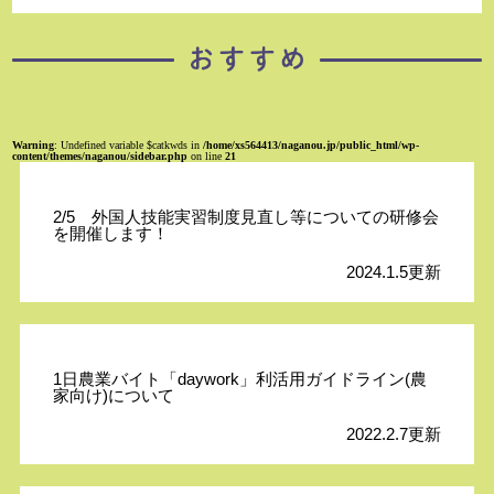
Warning
: Undefined variable $catkwds in
/home/xs564413/naganou.jp/public_html/wp-
content/themes/naganou/sidebar.php
on line
21
2/5 外国人技能実習制度見直し等についての研修会
を開催します！
2024.1.5更新
1日農業バイト「daywork」利活用ガイドライン(農
家向け)について
2022.2.7更新