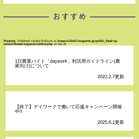
Warning
: Undefined variable $catkwds in
/home/xs564413/naganou.jp/public_html/wp-
content/themes/naganou/sidebar.php
on line
21
1日農業バイト「daywork」利活用ガイドライン(農
家向け)について
2022.2.7更新
【終了】デイワークで働いて応援キャンペーン開催
中!!
2025.6.1更新