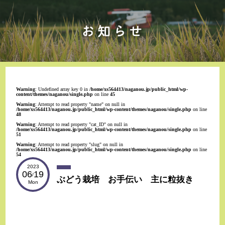
Warning
: Undefined array key 0 in
/home/xs564413/naganou.jp/public_html/wp-
content/themes/naganou/single.php
on line
45
Warning
: Attempt to read property "name" on null in
/home/xs564413/naganou.jp/public_html/wp-content/themes/naganou/single.php
on line
48
Warning
: Attempt to read property "cat_ID" on null in
/home/xs564413/naganou.jp/public_html/wp-content/themes/naganou/single.php
on line
51
Warning
: Attempt to read property "slug" on null in
/home/xs564413/naganou.jp/public_html/wp-content/themes/naganou/single.php
on line
54
2023
06
19
/
ぶどう栽培 お手伝い 主に粒抜き
Mon