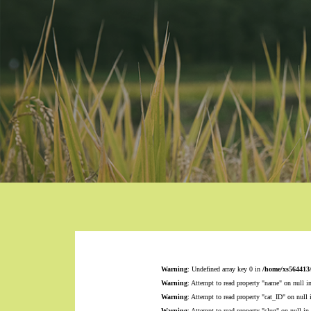
Warning
: Undefined array key 0 in
/home/xs564413
Warning
: Attempt to read property "name" on null i
Warning
: Attempt to read property "cat_ID" on null
Warning
: Attempt to read property "slug" on null in