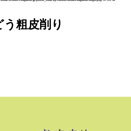
どう粗皮削り