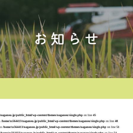
/naganou.jp/public_html/wp-content/themes/naganou/single.php
on line
45
n
/home/xs564413/naganou.jp/public_html/wp-content/themes/naganou/single.php
on line
48
 in
/home/xs564413/naganou.jp/public_html/wp-content/themes/naganou/single.php
on line
51
/home/xs564413/naganou.jp/public_html/wp-content/themes/naganou/single.php
on line
54