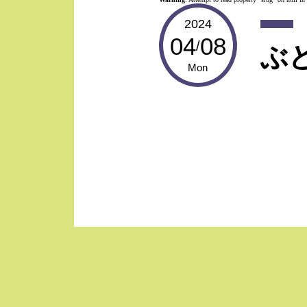
2024
04
08
/
ぶ
Mon