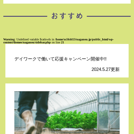
Warning
: Undefined variable $catkwds in
/home/xs564413/naganou.jp/public_html/wp-
content/themes/naganou/sidebar.php
on line
21
デイワークで働いて応援キャンペーン開催中!!
2024.5.27更新