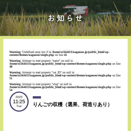
Warning
: Undefined array key 0 in
/home/xs564413/naganou.jp/public_html/wp-
content/themes/naganou/single.php
on line
45
Warning
: Attempt to read property "name" on null in
/home/xs564413/naganou.jp/public_html/wp-content/themes/naganou/single.php
on line
48
Warning
: Attempt to read property "cat_ID" on null in
/home/xs564413/naganou.jp/public_html/wp-content/themes/naganou/single.php
on line
51
Warning
: Attempt to read property "slug" on null in
/home/xs564413/naganou.jp/public_html/wp-content/themes/naganou/single.php
on line
54
2025
11
25
/
りんごの収穫（選果、荷造りあり）
Tue