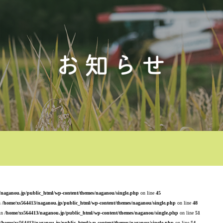
/naganou.jp/public_html/wp-content/themes/naganou/single.php
on line
45
n
/home/xs564413/naganou.jp/public_html/wp-content/themes/naganou/single.php
on line
48
 in
/home/xs564413/naganou.jp/public_html/wp-content/themes/naganou/single.php
on line
51
/home/xs564413/naganou.jp/public_html/wp-content/themes/naganou/single.php
on line
54