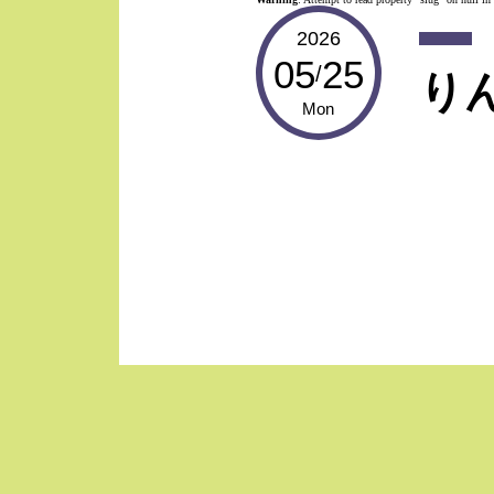
2026
05
25
/
り
Mon