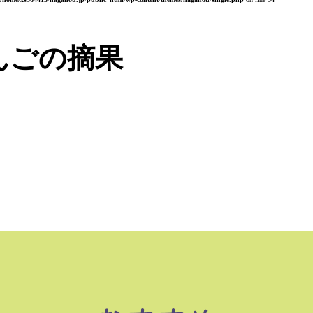
んごの摘果