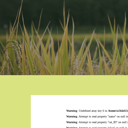
Warning
: Undefined array key 0 in
/home/xs564413
Warning
: Attempt to read property "name" on null i
Warning
: Attempt to read property "cat_ID" on null
Warning
: Attempt to read property "slug" on null in