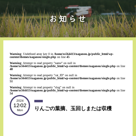
Warning
: Undefined array key 0 in
/home/xs564413/naganou.jp/public_html/wp-
content/themes/naganou/single.php
on line
45
Warning
: Attempt to read property "name" on null in
/home/xs564413/naganou.jp/public_html/wp-content/themes/naganou/single.php
on line
48
Warning
: Attempt to read property "cat_ID" on null in
/home/xs564413/naganou.jp/public_html/wp-content/themes/naganou/single.php
on line
51
Warning
: Attempt to read property "slug" on null in
/home/xs564413/naganou.jp/public_html/wp-content/themes/naganou/single.php
on line
54
2024
12
02
/
りんごの葉摘、玉回しまたは収穫
Mon