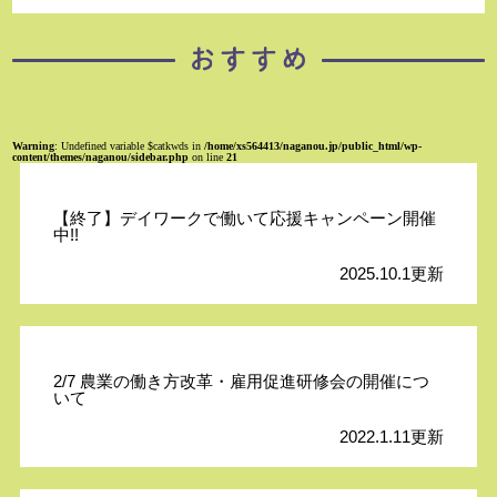
Warning
: Undefined variable $catkwds in
/home/xs564413/naganou.jp/public_html/wp-
content/themes/naganou/sidebar.php
on line
21
【終了】デイワークで働いて応援キャンペーン開催
中!!
2025.10.1更新
2/7 農業の働き方改革・雇用促進研修会の開催につ
いて
2022.1.11更新