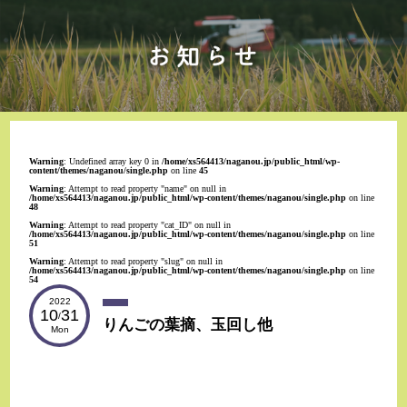
Warning
: Undefined array key 0 in
/home/xs564413/naganou.jp/public_html/wp-
content/themes/naganou/single.php
on line
45
Warning
: Attempt to read property "name" on null in
/home/xs564413/naganou.jp/public_html/wp-content/themes/naganou/single.php
on line
48
Warning
: Attempt to read property "cat_ID" on null in
/home/xs564413/naganou.jp/public_html/wp-content/themes/naganou/single.php
on line
51
Warning
: Attempt to read property "slug" on null in
/home/xs564413/naganou.jp/public_html/wp-content/themes/naganou/single.php
on line
54
2022
10
31
/
りんごの葉摘、玉回し他
Mon