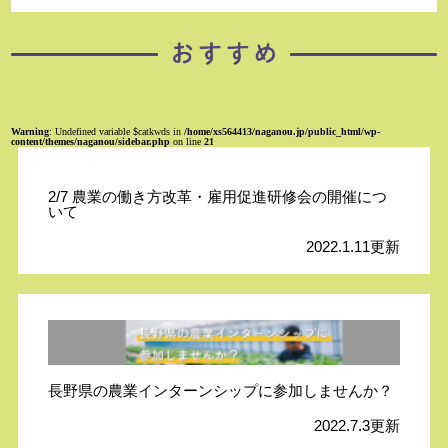
Warning
: Undefined variable $catkwds in
/home/xs564413/naganou.jp/public_html/wp-
content/themes/naganou/sidebar.php
on line
21
2/7 農業の働き方改革・雇用促進研修会の開催につ
いて
2022.1.11更新
長野県の農業インターンシップに参加しませんか？
2022.7.3更新