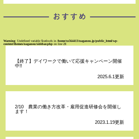
Warning
: Undefined variable $catkwds in
/home/xs564413/naganou.jp/public_html/wp-
content/themes/naganou/sidebar.php
on line
21
【終了】デイワークで働いて応援キャンペーン開催
中!!
2025.6.1更新
2/10 農業の働き方改革・雇用促進研修会を開催し
ます！
2023.1.19更新