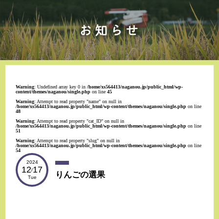
Warning
: Undefined array key 0 in
/home/xs564413/naganou.jp/public_html/wp-
content/themes/naganou/single.php
on line
45
Warning
: Attempt to read property "name" on null in
/home/xs564413/naganou.jp/public_html/wp-content/themes/naganou/single.php
on line
48
Warning
: Attempt to read property "cat_ID" on null in
/home/xs564413/naganou.jp/public_html/wp-content/themes/naganou/single.php
on line
51
Warning
: Attempt to read property "slug" on null in
/home/xs564413/naganou.jp/public_html/wp-content/themes/naganou/single.php
on line
54
2024
12
17
/
りんごの選果
Tue