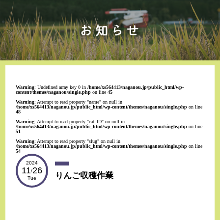
Warning
: Undefined array key 0 in
/home/xs564413/naganou.jp/public_html/wp-
content/themes/naganou/single.php
on line
45
Warning
: Attempt to read property "name" on null in
/home/xs564413/naganou.jp/public_html/wp-content/themes/naganou/single.php
on line
48
Warning
: Attempt to read property "cat_ID" on null in
/home/xs564413/naganou.jp/public_html/wp-content/themes/naganou/single.php
on line
51
Warning
: Attempt to read property "slug" on null in
/home/xs564413/naganou.jp/public_html/wp-content/themes/naganou/single.php
on line
54
2024
11
26
/
りんご収穫作業
Tue