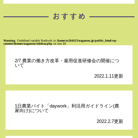
Warning
: Undefined variable $catkwds in
/home/xs564413/naganou.jp/public_html/wp-
content/themes/naganou/sidebar.php
on line
21
2/7 農業の働き方改革・雇用促進研修会の開催につ
いて
2022.1.11更新
1日農業バイト「daywork」利活用ガイドライン(農
家向け)について
2022.2.7更新