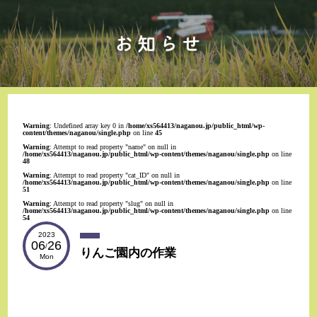
Warning
: Undefined array key 0 in
/home/xs564413/naganou.jp/public_html/wp-
content/themes/naganou/single.php
on line
45
Warning
: Attempt to read property "name" on null in
/home/xs564413/naganou.jp/public_html/wp-content/themes/naganou/single.php
on line
48
Warning
: Attempt to read property "cat_ID" on null in
/home/xs564413/naganou.jp/public_html/wp-content/themes/naganou/single.php
on line
51
Warning
: Attempt to read property "slug" on null in
/home/xs564413/naganou.jp/public_html/wp-content/themes/naganou/single.php
on line
54
2023
06
26
/
りんご園内の作業
Mon