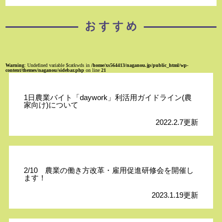
Warning
: Undefined variable $catkwds in
/home/xs564413/naganou.jp/public_html/wp-
content/themes/naganou/sidebar.php
on line
21
1日農業バイト「daywork」利活用ガイドライン(農
家向け)について
2022.2.7更新
2/10 農業の働き方改革・雇用促進研修会を開催し
ます！
2023.1.19更新