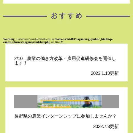
Warning
: Undefined variable $catkwds in
/home/xs564413/naganou.jp/public_html/wp-
content/themes/naganou/sidebar.php
on line
21
2/10 農業の働き方改革・雇用促進研修会を開催し
ます！
2023.1.19更新
長野県の農業インターンシップに参加しませんか？
2022.7.3更新