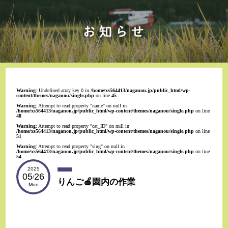
Warning
: Undefined array key 0 in
/home/xs564413/naganou.jp/public_html/wp-
content/themes/naganou/single.php
on line
45
Warning
: Attempt to read property "name" on null in
/home/xs564413/naganou.jp/public_html/wp-content/themes/naganou/single.php
on line
48
Warning
: Attempt to read property "cat_ID" on null in
/home/xs564413/naganou.jp/public_html/wp-content/themes/naganou/single.php
on line
51
Warning
: Attempt to read property "slug" on null in
/home/xs564413/naganou.jp/public_html/wp-content/themes/naganou/single.php
on line
54
2025
05
26
/
りんご🍎園内の作業
Mon