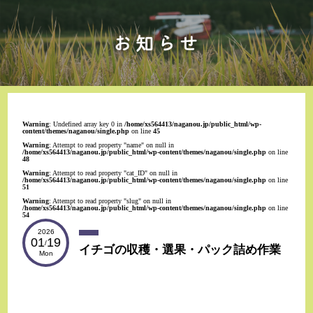
Warning
: Undefined array key 0 in
/home/xs564413/naganou.jp/public_html/wp-
content/themes/naganou/single.php
on line
45
Warning
: Attempt to read property "name" on null in
/home/xs564413/naganou.jp/public_html/wp-content/themes/naganou/single.php
on line
48
Warning
: Attempt to read property "cat_ID" on null in
/home/xs564413/naganou.jp/public_html/wp-content/themes/naganou/single.php
on line
51
Warning
: Attempt to read property "slug" on null in
/home/xs564413/naganou.jp/public_html/wp-content/themes/naganou/single.php
on line
54
2026
01
19
/
イチゴの収穫・選果・パック詰め作業
Mon