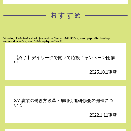
Warning
: Undefined variable $catkwds in
/home/xs564413/naganou.jp/public_html/wp-
content/themes/naganou/sidebar.php
on line
21
【終了】デイワークで働いて応援キャンペーン開催
中!!
2025.10.1更新
2/7 農業の働き方改革・雇用促進研修会の開催につ
いて
2022.1.11更新