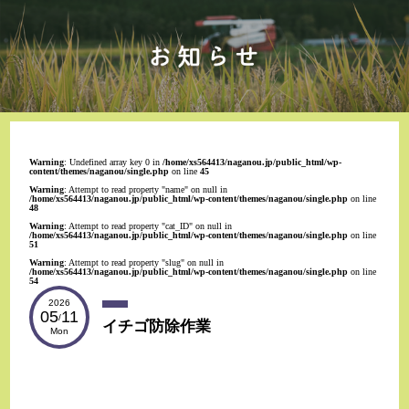
Warning
: Undefined array key 0 in
/home/xs564413/naganou.jp/public_html/wp-
content/themes/naganou/single.php
on line
45
Warning
: Attempt to read property "name" on null in
/home/xs564413/naganou.jp/public_html/wp-content/themes/naganou/single.php
on line
48
Warning
: Attempt to read property "cat_ID" on null in
/home/xs564413/naganou.jp/public_html/wp-content/themes/naganou/single.php
on line
51
Warning
: Attempt to read property "slug" on null in
/home/xs564413/naganou.jp/public_html/wp-content/themes/naganou/single.php
on line
54
2026
05
11
/
イチゴ防除作業
Mon