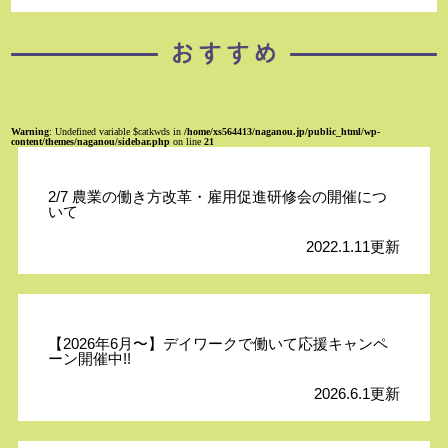
Warning
: Undefined variable $catkwds in
/home/xs564413/naganou.jp/public_html/wp-
content/themes/naganou/sidebar.php
on line
21
2/7 農業の働き方改革・雇用促進研修会の開催につ
いて
2022.1.11更新
【2026年6月〜】デイワークで働いて応援キャンペ
ーン開催中!!
2026.6.1更新