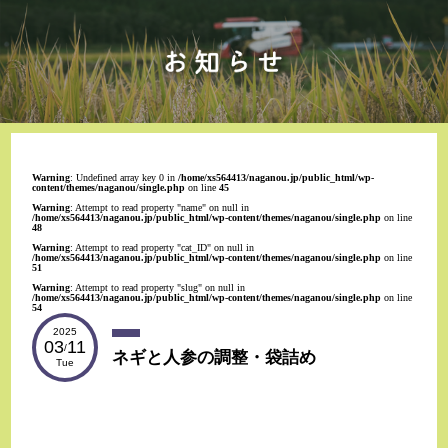
Warning
: Undefined array key 0 in
/home/xs564413/naganou.jp/public_html/wp-
content/themes/naganou/single.php
on line
45
Warning
: Attempt to read property "name" on null in
/home/xs564413/naganou.jp/public_html/wp-content/themes/naganou/single.php
on line
48
Warning
: Attempt to read property "cat_ID" on null in
/home/xs564413/naganou.jp/public_html/wp-content/themes/naganou/single.php
on line
51
Warning
: Attempt to read property "slug" on null in
/home/xs564413/naganou.jp/public_html/wp-content/themes/naganou/single.php
on line
54
2025
03
11
/
ネギと人参の調整・袋詰め
Tue