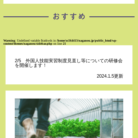
Warning
: Undefined variable $catkwds in
/home/xs564413/naganou.jp/public_html/wp-
content/themes/naganou/sidebar.php
on line
21
2/5 外国人技能実習制度見直し等についての研修会
を開催します！
2024.1.5更新