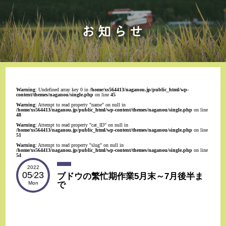
Warning
: Undefined array key 0 in
/home/xs564413/naganou.jp/public_html/wp-
content/themes/naganou/single.php
on line
45
Warning
: Attempt to read property "name" on null in
/home/xs564413/naganou.jp/public_html/wp-content/themes/naganou/single.php
on line
48
Warning
: Attempt to read property "cat_ID" on null in
/home/xs564413/naganou.jp/public_html/wp-content/themes/naganou/single.php
on line
51
Warning
: Attempt to read property "slug" on null in
/home/xs564413/naganou.jp/public_html/wp-content/themes/naganou/single.php
on line
54
2022
05
23
ブドウの繁忙期作業5月末～7月後半ま
/
で
Mon