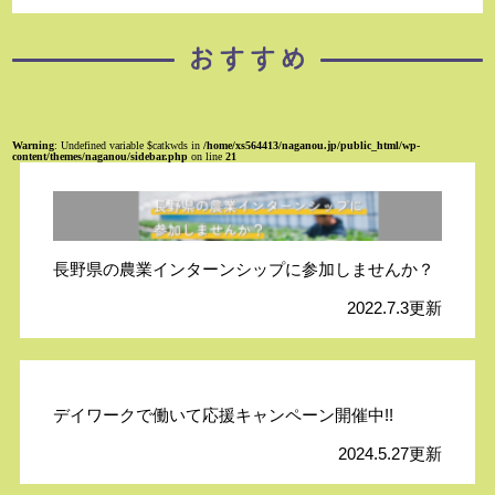
Warning
: Undefined variable $catkwds in
/home/xs564413/naganou.jp/public_html/wp-
content/themes/naganou/sidebar.php
on line
21
長野県の農業インターンシップに参加しませんか？
2022.7.3更新
デイワークで働いて応援キャンペーン開催中!!
2024.5.27更新