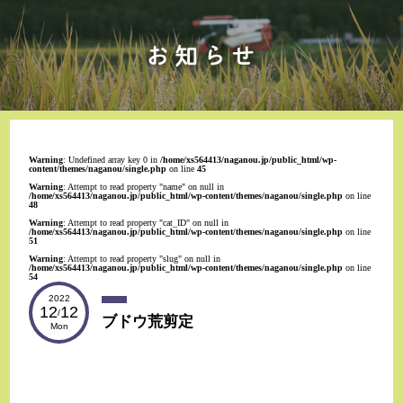
Warning
: Undefined array key 0 in
/home/xs564413/naganou.jp/public_html/wp-
content/themes/naganou/single.php
on line
45
Warning
: Attempt to read property "name" on null in
/home/xs564413/naganou.jp/public_html/wp-content/themes/naganou/single.php
on line
48
Warning
: Attempt to read property "cat_ID" on null in
/home/xs564413/naganou.jp/public_html/wp-content/themes/naganou/single.php
on line
51
Warning
: Attempt to read property "slug" on null in
/home/xs564413/naganou.jp/public_html/wp-content/themes/naganou/single.php
on line
54
2022
12
12
/
ブドウ荒剪定
Mon