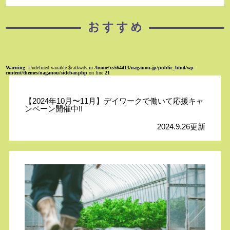
Warning
: Undefined variable $catkwds in
/home/xs564413/naganou.jp/public_html/wp-
content/themes/naganou/sidebar.php
on line
21
【2024年10月〜11月】デイワークで働いて応援キャ
ンペーン開催中!!
2024.9.26更新