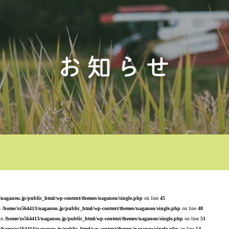
/naganou.jp/public_html/wp-content/themes/naganou/single.php
on line
45
n
/home/xs564413/naganou.jp/public_html/wp-content/themes/naganou/single.php
on line
48
 in
/home/xs564413/naganou.jp/public_html/wp-content/themes/naganou/single.php
on line
51
/home/xs564413/naganou.jp/public_html/wp-content/themes/naganou/single.php
on line
54