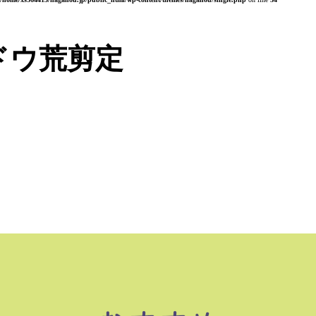
ドウ荒剪定