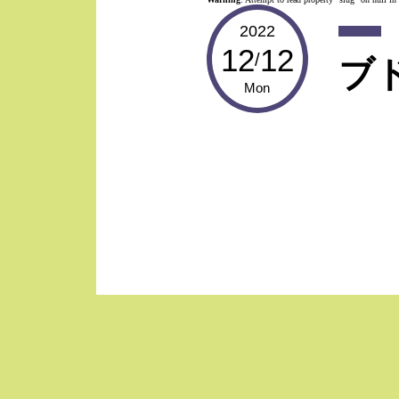
2022
12
12
/
ブ
Mon