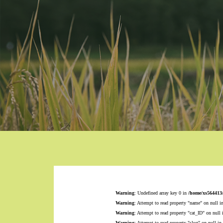
Warning
: Undefined array key 0 in
/home/xs564413
Warning
: Attempt to read property "name" on null i
Warning
: Attempt to read property "cat_ID" on null
Warning
: Attempt to read property "slug" on null in