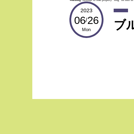
2023
06
26
/
ブ
Mon