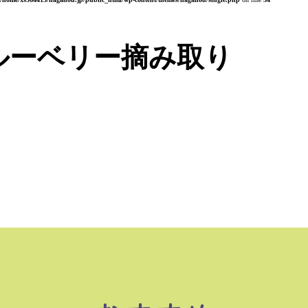
ルーベリー摘み取り