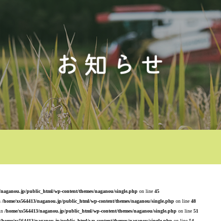
/naganou.jp/public_html/wp-content/themes/naganou/single.php
on line
45
n
/home/xs564413/naganou.jp/public_html/wp-content/themes/naganou/single.php
on line
48
 in
/home/xs564413/naganou.jp/public_html/wp-content/themes/naganou/single.php
on line
51
/home/xs564413/naganou.jp/public_html/wp-content/themes/naganou/single.php
on line
54