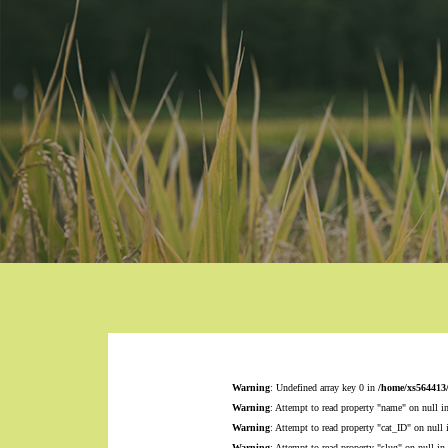
Warning
: Undefined array key 0 in
/home/xs564413
Warning
: Attempt to read property "name" on null i
Warning
: Attempt to read property "cat_ID" on null
Warning
: Attempt to read property "slug" on null in