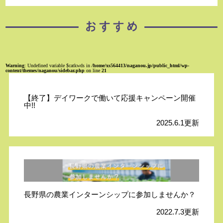
Warning
: Undefined variable $catkwds in
/home/xs564413/naganou.jp/public_html/wp-
content/themes/naganou/sidebar.php
on line
21
【終了】デイワークで働いて応援キャンペーン開催
中!!
2025.6.1更新
長野県の農業インターンシップに参加しませんか？
2022.7.3更新