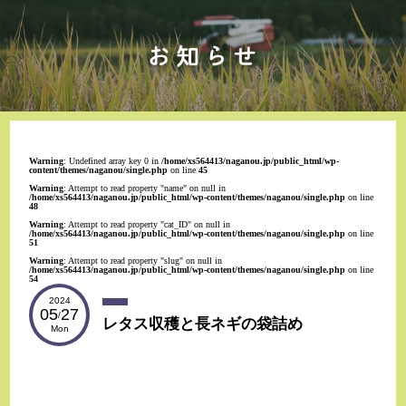
Warning
: Undefined array key 0 in
/home/xs564413/naganou.jp/public_html/wp-
content/themes/naganou/single.php
on line
45
Warning
: Attempt to read property "name" on null in
/home/xs564413/naganou.jp/public_html/wp-content/themes/naganou/single.php
on line
48
Warning
: Attempt to read property "cat_ID" on null in
/home/xs564413/naganou.jp/public_html/wp-content/themes/naganou/single.php
on line
51
Warning
: Attempt to read property "slug" on null in
/home/xs564413/naganou.jp/public_html/wp-content/themes/naganou/single.php
on line
54
2024
05
27
/
レタス収穫と長ネギの袋詰め
Mon