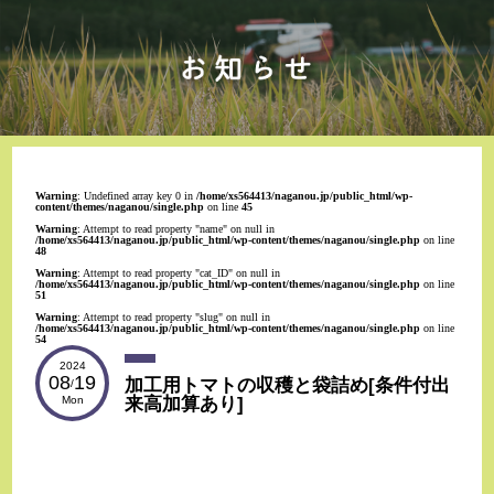
Warning
: Undefined array key 0 in
/home/xs564413/naganou.jp/public_html/wp-
content/themes/naganou/single.php
on line
45
Warning
: Attempt to read property "name" on null in
/home/xs564413/naganou.jp/public_html/wp-content/themes/naganou/single.php
on line
48
Warning
: Attempt to read property "cat_ID" on null in
/home/xs564413/naganou.jp/public_html/wp-content/themes/naganou/single.php
on line
51
Warning
: Attempt to read property "slug" on null in
/home/xs564413/naganou.jp/public_html/wp-content/themes/naganou/single.php
on line
54
2024
08
19
加工用トマトの収穫と袋詰め[条件付出
/
来高加算あり]
Mon