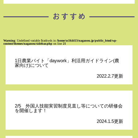
Warning
: Undefined variable $catkwds in
/home/xs564413/naganou.jp/public_html/wp-
content/themes/naganou/sidebar.php
on line
21
1日農業バイト「daywork」利活用ガイドライン(農
家向け)について
2022.2.7更新
2/5 外国人技能実習制度見直し等についての研修会
を開催します！
2024.1.5更新