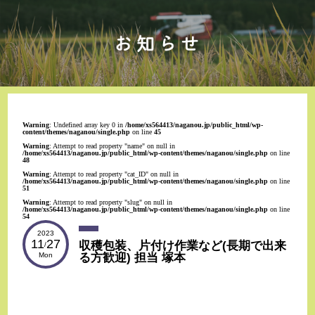
Warning
: Undefined array key 0 in
/home/xs564413/naganou.jp/public_html/wp-
content/themes/naganou/single.php
on line
45
Warning
: Attempt to read property "name" on null in
/home/xs564413/naganou.jp/public_html/wp-content/themes/naganou/single.php
on line
48
Warning
: Attempt to read property "cat_ID" on null in
/home/xs564413/naganou.jp/public_html/wp-content/themes/naganou/single.php
on line
51
Warning
: Attempt to read property "slug" on null in
/home/xs564413/naganou.jp/public_html/wp-content/themes/naganou/single.php
on line
54
2023
11
27
収穫包装、片付け作業など(長期で出来
/
る方歓迎) 担当 塚本
Mon