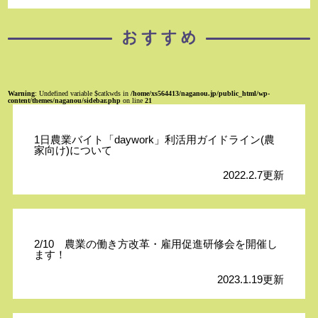
Warning
: Undefined variable $catkwds in
/home/xs564413/naganou.jp/public_html/wp-
content/themes/naganou/sidebar.php
on line
21
1日農業バイト「daywork」利活用ガイドライン(農
家向け)について
2022.2.7更新
2/10 農業の働き方改革・雇用促進研修会を開催し
ます！
2023.1.19更新