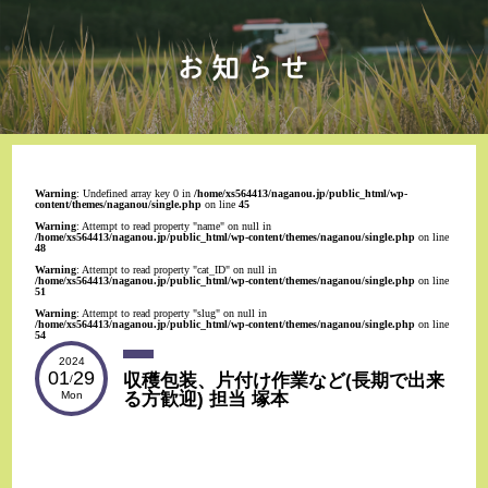
Warning
: Undefined array key 0 in
/home/xs564413/naganou.jp/public_html/wp-
content/themes/naganou/single.php
on line
45
Warning
: Attempt to read property "name" on null in
/home/xs564413/naganou.jp/public_html/wp-content/themes/naganou/single.php
on line
48
Warning
: Attempt to read property "cat_ID" on null in
/home/xs564413/naganou.jp/public_html/wp-content/themes/naganou/single.php
on line
51
Warning
: Attempt to read property "slug" on null in
/home/xs564413/naganou.jp/public_html/wp-content/themes/naganou/single.php
on line
54
2024
01
29
収穫包装、片付け作業など(長期で出来
/
る方歓迎) 担当 塚本
Mon