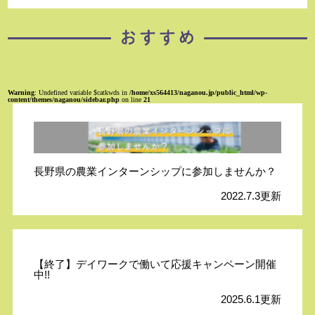
Warning
: Undefined variable $catkwds in
/home/xs564413/naganou.jp/public_html/wp-
content/themes/naganou/sidebar.php
on line
21
長野県の農業インターンシップに参加しませんか？
2022.7.3更新
【終了】デイワークで働いて応援キャンペーン開催
中!!
2025.6.1更新