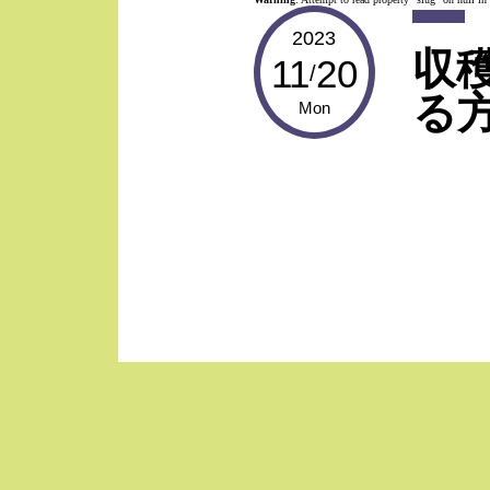
2023
収
11
20
/
る方
Mon