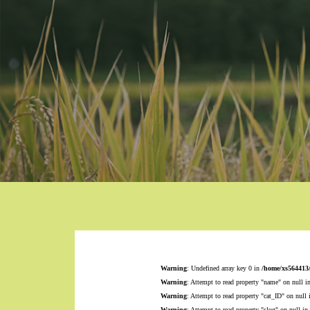
Warning
: Undefined array key 0 in
/home/xs564413
Warning
: Attempt to read property "name" on null i
Warning
: Attempt to read property "cat_ID" on null
Warning
: Attempt to read property "slug" on null in