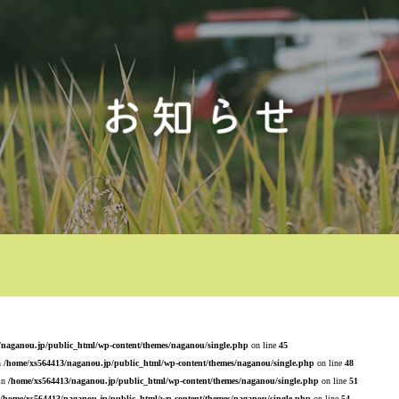
/naganou.jp/public_html/wp-content/themes/naganou/single.php
on line
45
n
/home/xs564413/naganou.jp/public_html/wp-content/themes/naganou/single.php
on line
48
 in
/home/xs564413/naganou.jp/public_html/wp-content/themes/naganou/single.php
on line
51
/home/xs564413/naganou.jp/public_html/wp-content/themes/naganou/single.php
on line
54