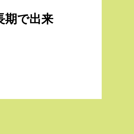
長期で出来