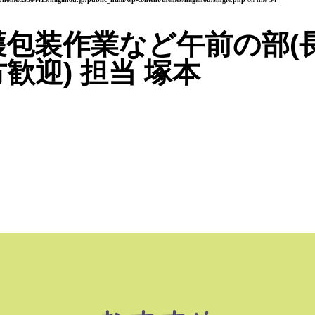
穫包装作業など午前の部(
歓迎) 担当 塚本