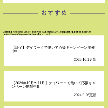
Warning
: Undefined variable $catkwds in
/home/xs564413/naganou.jp/public_html/wp-
content/themes/naganou/sidebar.php
on line
21
【終了】デイワークで働いて応援キャンペーン開催
中!!
2025.10.1更新
【2024年10月〜11月】デイワークで働いて応援キャ
ンペーン開催中!!
2024.9.26更新