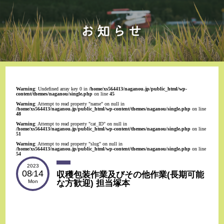
Warning
: Undefined array key 0 in
/home/xs564413/naganou.jp/public_html/wp-
content/themes/naganou/single.php
on line
45
Warning
: Attempt to read property "name" on null in
/home/xs564413/naganou.jp/public_html/wp-content/themes/naganou/single.php
on line
48
Warning
: Attempt to read property "cat_ID" on null in
/home/xs564413/naganou.jp/public_html/wp-content/themes/naganou/single.php
on line
51
Warning
: Attempt to read property "slug" on null in
/home/xs564413/naganou.jp/public_html/wp-content/themes/naganou/single.php
on line
54
2023
08
14
収穫包装作業及びその他作業(長期可能
/
な方歓迎) 担当塚本
Mon