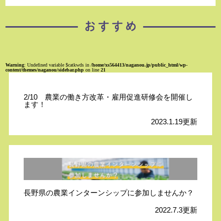
Warning
: Undefined variable $catkwds in
/home/xs564413/naganou.jp/public_html/wp-
content/themes/naganou/sidebar.php
on line
21
2/10 農業の働き方改革・雇用促進研修会を開催し
ます！
2023.1.19更新
長野県の農業インターンシップに参加しませんか？
2022.7.3更新