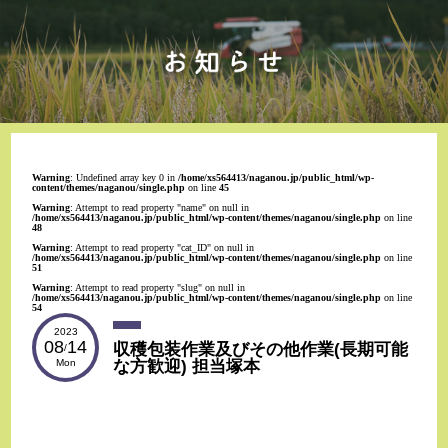
Warning
: Undefined array key 0 in
/home/xs564413/naganou.jp/public_html/wp-
content/themes/naganou/single.php
on line
45
Warning
: Attempt to read property "name" on null in
/home/xs564413/naganou.jp/public_html/wp-content/themes/naganou/single.php
on line
48
Warning
: Attempt to read property "cat_ID" on null in
/home/xs564413/naganou.jp/public_html/wp-content/themes/naganou/single.php
on line
51
Warning
: Attempt to read property "slug" on null in
/home/xs564413/naganou.jp/public_html/wp-content/themes/naganou/single.php
on line
54
2023
08
14
収穫包装作業及びその他作業(長期可能
/
な方歓迎) 担当塚本
Mon