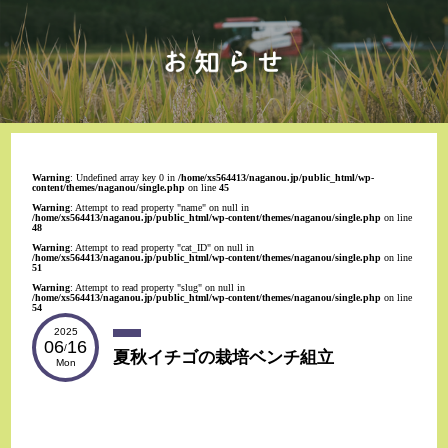
Warning
: Undefined array key 0 in
/home/xs564413/naganou.jp/public_html/wp-
content/themes/naganou/single.php
on line
45
Warning
: Attempt to read property "name" on null in
/home/xs564413/naganou.jp/public_html/wp-content/themes/naganou/single.php
on line
48
Warning
: Attempt to read property "cat_ID" on null in
/home/xs564413/naganou.jp/public_html/wp-content/themes/naganou/single.php
on line
51
Warning
: Attempt to read property "slug" on null in
/home/xs564413/naganou.jp/public_html/wp-content/themes/naganou/single.php
on line
54
2025
06
16
/
夏秋イチゴの栽培ベンチ組立
Mon