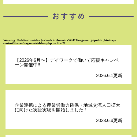
Warning
: Undefined variable $catkwds in
/home/xs564413/naganou.jp/public_html/wp-
content/themes/naganou/sidebar.php
on line
21
【2026年6月〜】デイワークで働いて応援キャンペ
ーン開催中!!
2026.6.1更新
企業連携による農業労働力確保・地域交流人口拡大
に向けた実証実験を開始しました！
2023.6.9更新