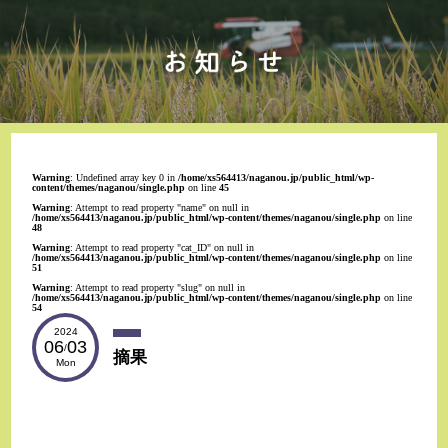
Warning
: Undefined array key 0 in
/home/xs564413/naganou.jp/public_html/wp-
content/themes/naganou/single.php
on line
45
Warning
: Attempt to read property "name" on null in
/home/xs564413/naganou.jp/public_html/wp-content/themes/naganou/single.php
on line
48
Warning
: Attempt to read property "cat_ID" on null in
/home/xs564413/naganou.jp/public_html/wp-content/themes/naganou/single.php
on line
51
Warning
: Attempt to read property "slug" on null in
/home/xs564413/naganou.jp/public_html/wp-content/themes/naganou/single.php
on line
54
2024
06
03
/
摘果
Mon