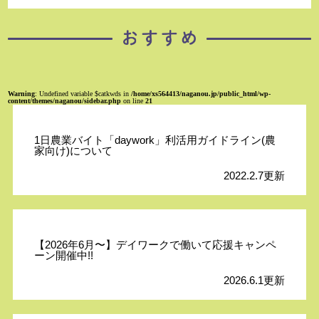
Warning
: Undefined variable $catkwds in
/home/xs564413/naganou.jp/public_html/wp-
content/themes/naganou/sidebar.php
on line
21
1日農業バイト「daywork」利活用ガイドライン(農
家向け)について
2022.2.7更新
【2026年6月〜】デイワークで働いて応援キャンペ
ーン開催中!!
2026.6.1更新