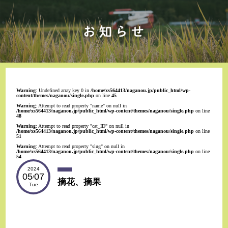
Warning
: Undefined array key 0 in
/home/xs564413/naganou.jp/public_html/wp-
content/themes/naganou/single.php
on line
45
Warning
: Attempt to read property "name" on null in
/home/xs564413/naganou.jp/public_html/wp-content/themes/naganou/single.php
on line
48
Warning
: Attempt to read property "cat_ID" on null in
/home/xs564413/naganou.jp/public_html/wp-content/themes/naganou/single.php
on line
51
Warning
: Attempt to read property "slug" on null in
/home/xs564413/naganou.jp/public_html/wp-content/themes/naganou/single.php
on line
54
2024
05
07
/
摘花、摘果
Tue