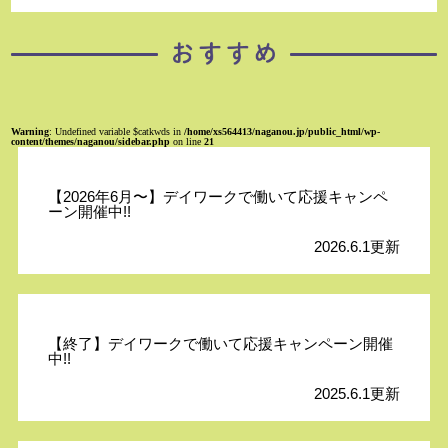
Warning
: Undefined variable $catkwds in
/home/xs564413/naganou.jp/public_html/wp-
content/themes/naganou/sidebar.php
on line
21
【2026年6月〜】デイワークで働いて応援キャンペ
ーン開催中!!
2026.6.1更新
【終了】デイワークで働いて応援キャンペーン開催
中!!
2025.6.1更新