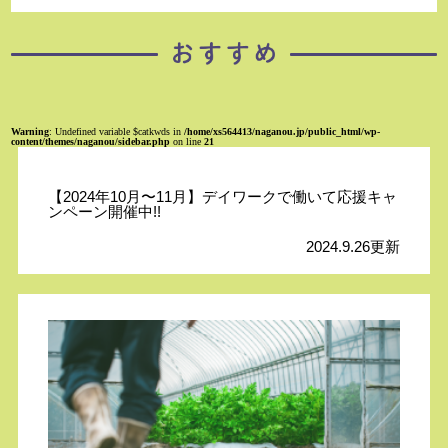
Warning
: Undefined variable $catkwds in
/home/xs564413/naganou.jp/public_html/wp-
content/themes/naganou/sidebar.php
on line
21
【2024年10月〜11月】デイワークで働いて応援キャ
ンペーン開催中!!
2024.9.26更新