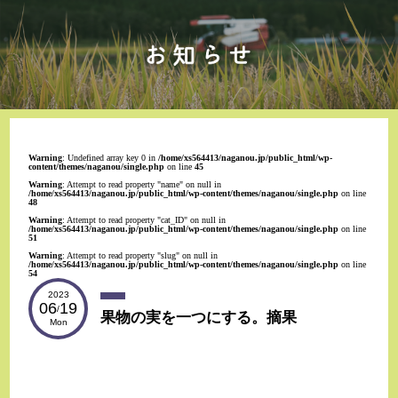
Warning
: Undefined array key 0 in
/home/xs564413/naganou.jp/public_html/wp-
content/themes/naganou/single.php
on line
45
Warning
: Attempt to read property "name" on null in
/home/xs564413/naganou.jp/public_html/wp-content/themes/naganou/single.php
on line
48
Warning
: Attempt to read property "cat_ID" on null in
/home/xs564413/naganou.jp/public_html/wp-content/themes/naganou/single.php
on line
51
Warning
: Attempt to read property "slug" on null in
/home/xs564413/naganou.jp/public_html/wp-content/themes/naganou/single.php
on line
54
2023
06
19
/
果物の実を一つにする。摘果
Mon