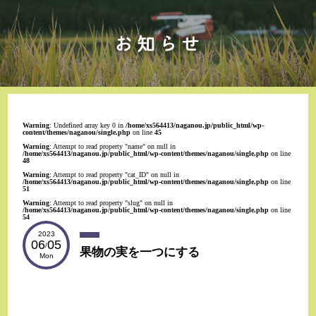
Warning
: Undefined array key 0 in
/home/xs564413/naganou.jp/public_html/wp-
content/themes/naganou/single.php
on line
45
Warning
: Attempt to read property "name" on null in
/home/xs564413/naganou.jp/public_html/wp-content/themes/naganou/single.php
on line
48
Warning
: Attempt to read property "cat_ID" on null in
/home/xs564413/naganou.jp/public_html/wp-content/themes/naganou/single.php
on line
51
Warning
: Attempt to read property "slug" on null in
/home/xs564413/naganou.jp/public_html/wp-content/themes/naganou/single.php
on line
54
2023
06
05
/
果物の実を一つにする
Mon