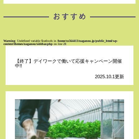
Warning
: Undefined variable $catkwds in
/home/xs564413/naganou.jp/public_html/wp-
content/themes/naganou/sidebar.php
on line
21
【終了】デイワークで働いて応援キャンペーン開催
中!!
2025.10.1更新