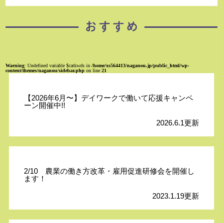
Warning
: Undefined variable $catkwds in
/home/xs564413/naganou.jp/public_html/wp-
content/themes/naganou/sidebar.php
on line
21
【2026年6月〜】デイワークで働いて応援キャンペ
ーン開催中!!
2026.6.1更新
2/10 農業の働き方改革・雇用促進研修会を開催し
ます！
2023.1.19更新