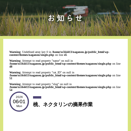
Warning
: Undefined array key 0 in
/home/xs564413/naganou.jp/public_html/wp-
content/themes/naganou/single.php
on line
45
Warning
: Attempt to read property "name" on null in
/home/xs564413/naganou.jp/public_html/wp-content/themes/naganou/single.php
on line
48
Warning
: Attempt to read property "cat_ID" on null in
/home/xs564413/naganou.jp/public_html/wp-content/themes/naganou/single.php
on line
51
Warning
: Attempt to read property "slug" on null in
/home/xs564413/naganou.jp/public_html/wp-content/themes/naganou/single.php
on line
54
2026
06
01
/
桃、ネクタリンの摘果作業
Mon