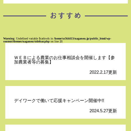
Warning
: Undefined variable $catkwds in
/home/xs564413/naganou.jp/public_html/wp-
content/themes/naganou/sidebar.php
on line
21
ＷＥＢによる農業のお仕事相談会を開催します【参
加農業者等の募集】
2022.2.17更新
デイワークで働いて応援キャンペーン開催中!!
2024.5.27更新