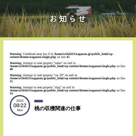
Warning
: Undefined array key 0 in
/home/xs564413/naganou.jp/public_html/wp-
content/themes/naganou/single.php
on line
45
Warning
: Attempt to read property "name" on null in
/home/xs564413/naganou.jp/public_html/wp-content/themes/naganou/single.php
on line
48
Warning
: Attempt to read property "cat_ID" on null in
/home/xs564413/naganou.jp/public_html/wp-content/themes/naganou/single.php
on line
51
Warning
: Attempt to read property "slug" on null in
/home/xs564413/naganou.jp/public_html/wp-content/themes/naganou/single.php
on line
54
2022
08
22
/
桃の収穫関連の仕事
Mon