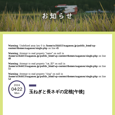
Warning
: Undefined array key 0 in
/home/xs564413/naganou.jp/public_html/wp-
content/themes/naganou/single.php
on line
45
Warning
: Attempt to read property "name" on null in
/home/xs564413/naganou.jp/public_html/wp-content/themes/naganou/single.php
on line
48
Warning
: Attempt to read property "cat_ID" on null in
/home/xs564413/naganou.jp/public_html/wp-content/themes/naganou/single.php
on line
51
Warning
: Attempt to read property "slug" on null in
/home/xs564413/naganou.jp/public_html/wp-content/themes/naganou/single.php
on line
54
2024
04
22
/
玉ねぎと長ネギの定植[午後]
Mon