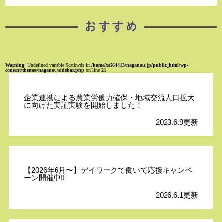
Warning
: Undefined variable $catkwds in
/home/xs564413/naganou.jp/public_html/wp-
content/themes/naganou/sidebar.php
on line
21
企業連携による農業労働力確保・地域交流人口拡大
に向けた実証実験を開始しました！
2023.6.9更新
【2026年6月〜】デイワークで働いて応援キャンペ
ーン開催中!!
2026.6.1更新