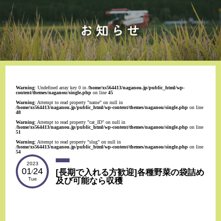
Warning
: Undefined array key 0 in
/home/xs564413/naganou.jp/public_html/wp-
content/themes/naganou/single.php
on line
45
Warning
: Attempt to read property "name" on null in
/home/xs564413/naganou.jp/public_html/wp-content/themes/naganou/single.php
on line
48
Warning
: Attempt to read property "cat_ID" on null in
/home/xs564413/naganou.jp/public_html/wp-content/themes/naganou/single.php
on line
51
Warning
: Attempt to read property "slug" on null in
/home/xs564413/naganou.jp/public_html/wp-content/themes/naganou/single.php
on line
54
2023
01
24
[長期で入れる方歓迎]各種野菜の袋詰め
/
及び可能なら収穫
Tue