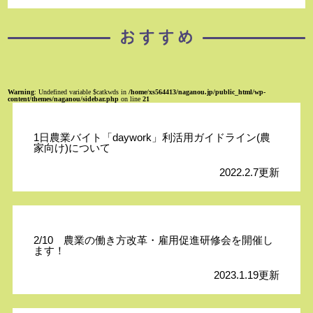
Warning
: Undefined variable $catkwds in
/home/xs564413/naganou.jp/public_html/wp-
content/themes/naganou/sidebar.php
on line
21
1日農業バイト「daywork」利活用ガイドライン(農
家向け)について
2022.2.7更新
2/10 農業の働き方改革・雇用促進研修会を開催し
ます！
2023.1.19更新