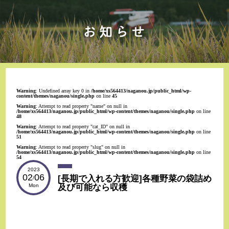
Warning
: Undefined array key 0 in
/home/xs564413/naganou.jp/public_html/wp-
content/themes/naganou/single.php
on line
45
Warning
: Attempt to read property "name" on null in
/home/xs564413/naganou.jp/public_html/wp-content/themes/naganou/single.php
on line
48
Warning
: Attempt to read property "cat_ID" on null in
/home/xs564413/naganou.jp/public_html/wp-content/themes/naganou/single.php
on line
51
Warning
: Attempt to read property "slug" on null in
/home/xs564413/naganou.jp/public_html/wp-content/themes/naganou/single.php
on line
54
2023
02
06
[長期で入れる方歓迎]各種野菜の袋詰め
/
及び可能なら収穫
Mon