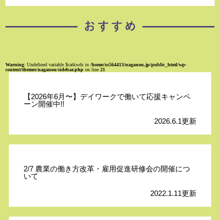
Warning
: Undefined variable $catkwds in
/home/xs564413/naganou.jp/public_html/wp-
content/themes/naganou/sidebar.php
on line
21
【2026年6月〜】デイワークで働いて応援キャンペ
ーン開催中!!
2026.6.1更新
2/7 農業の働き方改革・雇用促進研修会の開催につ
いて
2022.1.11更新